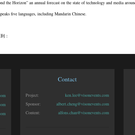
nd the Horizon” an annual forecast on the state of technology and media aroun
speaks five languages, including Mandarin Chinese.
享到：
Contact
Project:
ken.lee@visonevents.com
com
Sponsor:
albert.cheng@visonevents.com
.com
Content:
alfons.chan@visonevents.com
.com