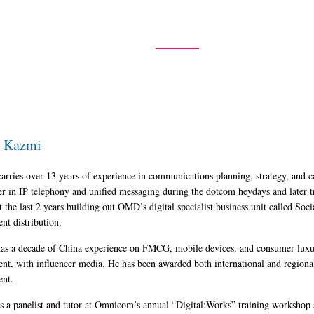
Home
Speakers
Agenda
Exhibition
Pa
i Kazmi
carries over 13 years of experience in communications planning, strategy, and 
er in IP telephony and unified messaging during the dotcom heydays and later t
t the last 2 years building out OMD’s digital specialist business unit called 
ent distribution.
as a decade of China experience on FMCG, mobile devices, and consumer luxury
ent, with influencer media. He has been awarded both international and regiona
ent.
is a panelist and tutor at Omnicom’s annual “Digital:Works” training workshop