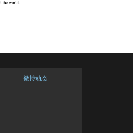
d the world.
微博动态