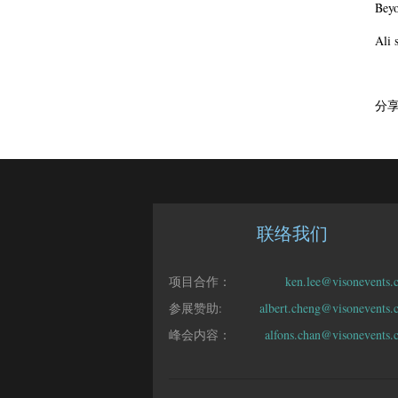
Beyo
Ali 
分
联络我们
项目合作：
ken.lee@visonevents.
参展赞助:
albert.cheng@visonevents
峰会内容：
alfons.chan@visonevents