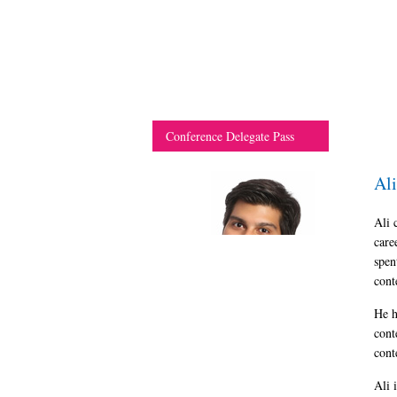
Conference Delegate Pass
Al
Ali 
care
spen
cont
He h
cont
cont
Ali 