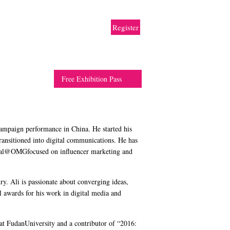
rtner
Travel
Resource
Contact
Register
Free Exhibition Pass
campaign performance in China. He started his
ransitioned into digital communications. He has
Social@OMGfocused on influencer marketing and
. Ali is passionate about converging ideas,
l awards for his work in digital media and
 at FudanUniversity and a contributor of “2016: