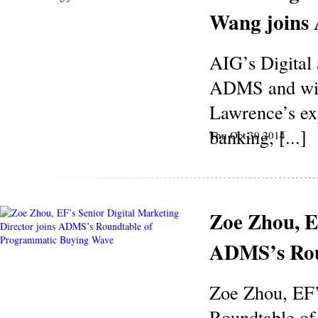
Wang join
AIG’s Digital
ADMS and will
Lawrence’s ex
banking, [...]
Thu Oct 30 2014
Zoe Zhou, E
ADMS’s Rou
Zoe Zhou, EF’
Roundtable of