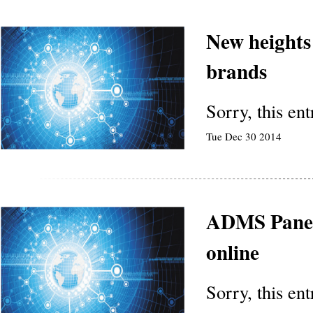
New heights
brands
Sorry, this en
Tue Dec 30 2014
ADMS Panel
online
Sorry, this en