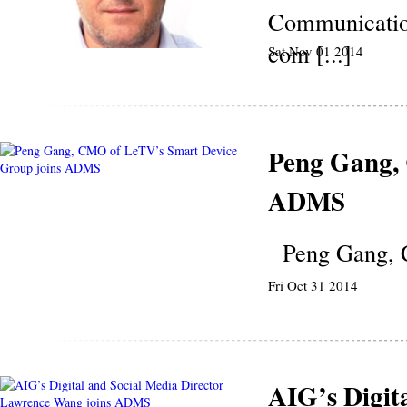
Communication
com [...]
Sat Nov 01 2014
Peng Gang,
ADMS
Peng Gang, C
Fri Oct 31 2014
AIG’s Digit