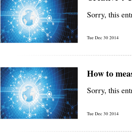
Sorry, this en
Tue Dec 30 2014
How to mea
Sorry, this en
Tue Dec 30 2014