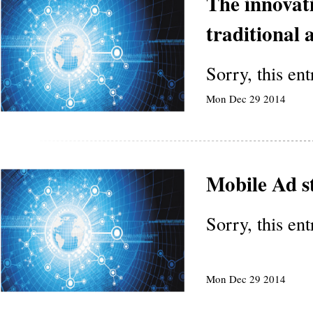
The innovati
traditional 
Sorry, this en
Mon Dec 29 2014
Mobile Ad s
Sorry, this en
Mon Dec 29 2014