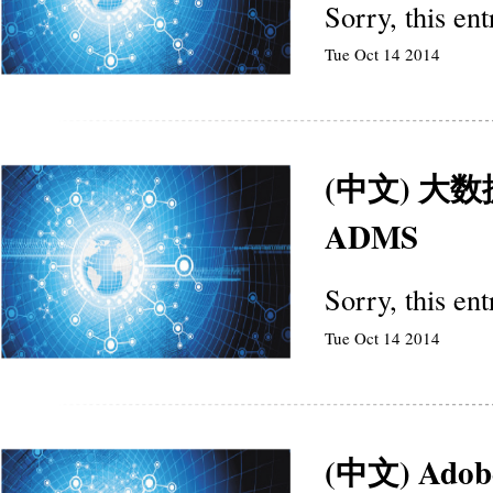
Sorry, this en
Tue Oct 14 2014
(中文) 
ADMS
Sorry, this en
Tue Oct 14 2014
(中文) Ad