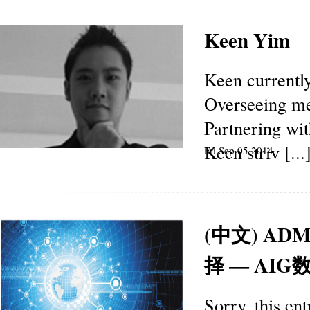
Keen Yim
Keen currentl
Overseeing med
Partnering wi
Keen striv [...
Fri Sep 05 2014
(中文) 
择 — AI
Sorry, this en