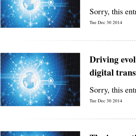
Sorry, this en
Tue Dec 30 2014
Driving evol
digital tran
Sorry, this en
Tue Dec 30 2014