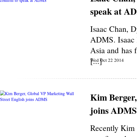
speak at A
Isaac Chan, D
ADMS. Isaac h
Asia and has f
[...]
Wed Oct 22 2014
Kim Berger,
joins ADMS
Recently Kim 