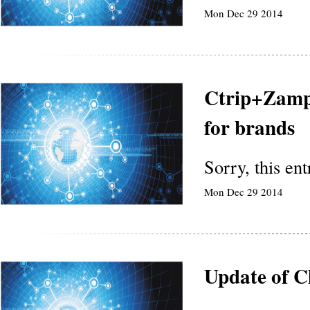
Mon Dec 29 2014
Ctrip+Zampl
for brands
Sorry, this en
Mon Dec 29 2014
Update of C