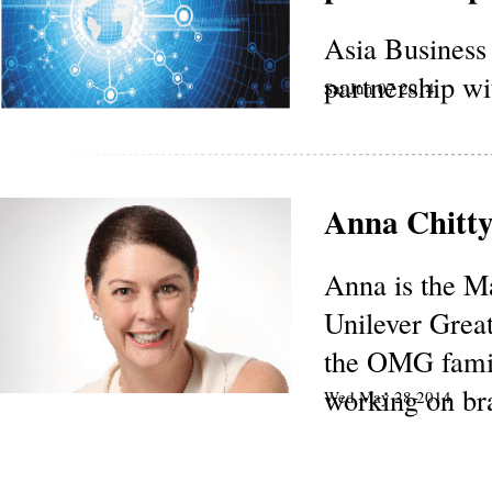
Asia Busines
partnership 
Sat Jun 07 2014
Anna Chitt
Anna is the M
Unilever Grea
the OMG fami
working on bra
Wed May 28 2014