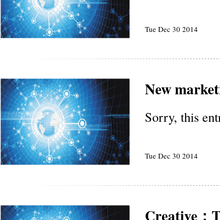
Tue Dec 30 2014
New marketi
Sorry, this en
Tue Dec 30 2014
Creative：Th