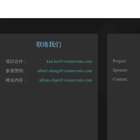
联络我们
Project:
项目合作：
ken.lee@visonevents.com
Sponsor:
参展赞助:
albert.cheng@visonevents.com
Content:
峰会内容：
alfons.chan@visonevents.com