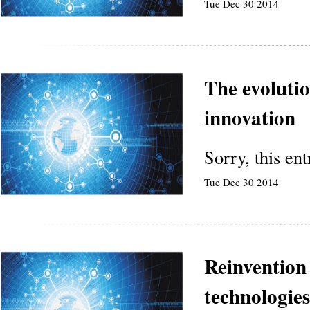
Tue Dec 30 2014
The evoluti
innovation
Sorry, this en
Tue Dec 30 2014
Reinvention
technologies