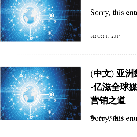
Sorry, this en
Sat Oct 11 2014
(中文) 
-亿滋全球媒体
营销之道
Sorry, this en
Thu Sep 18 2014