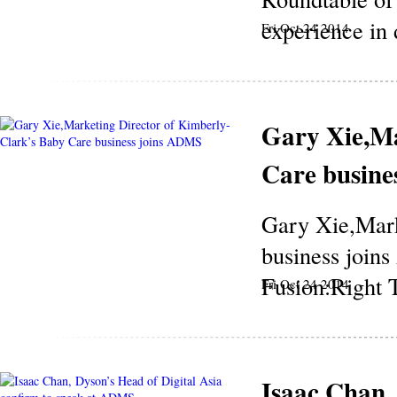
experience in 
Fri Oct 24 2014
Gary Xie,Ma
Care busine
Gary Xie,Mark
business join
Fusion:Right T
Fri Oct 24 2014
Isaac Chan, 