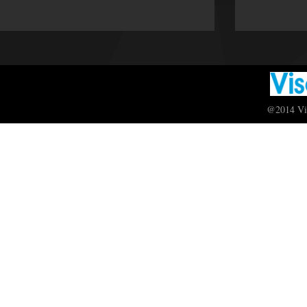
@2014 Vis