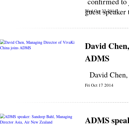
confirmed to 
guest speaker 
Wed Oct 22 2014
David Chen,
ADMS
David Chen, 
Fri Oct 17 2014
ADMS speake