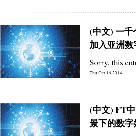
(中文) 一
加入亚洲数
Sorry, this en
Thu Oct 16 2014
(中文) F
景下的数字