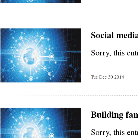
Social media
Sorry, this en
Tue Dec 30 2014
Building fa
Sorry, this en