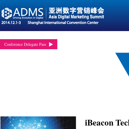
Conference Delegate Pass
iBeacon Tec