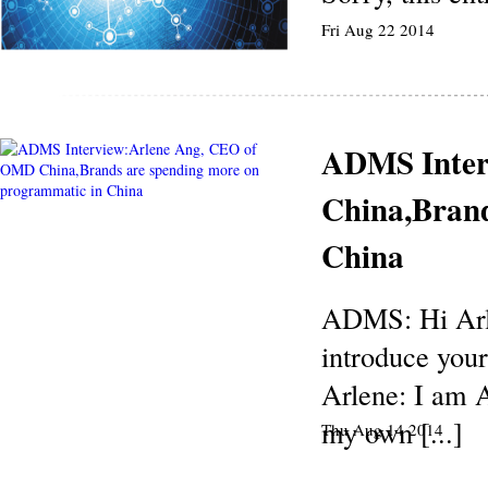
Fri Aug 22 2014
ADMS Inter
China,Brand
China
ADMS: Hi Arle
introduce your
Arlene: I am 
my own [...]
Thu Aug 14 2014