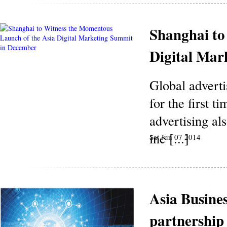
Shanghai to
Digital Mar
Global advert
for the first t
advertising al
inc [...]
Sat Jun 07 2014
Asia Busine
partnershi