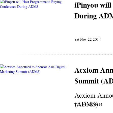
iPinyou wil
During AD
Sat Nov 22 2014
Acxiom Anno
Summit (A
Acxiom Annouc
(ADMS)
Thu Nov 20 2014