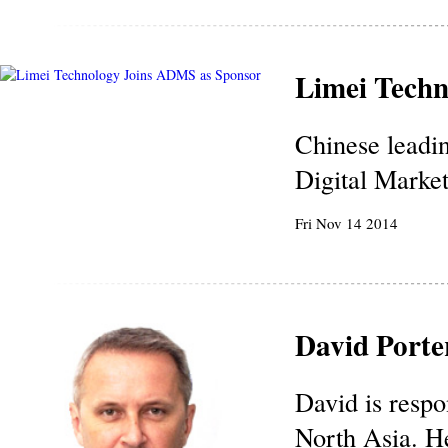
Limei Techn
Chinese leadi
Digital Marke
Fri Nov 14 2014
David Porte
David is respo
North Asia. He