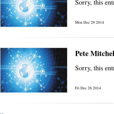
Sorry, this en
Mon Dec 29 2014
Pete Mitchel
Sorry, this en
Fri Dec 26 2014