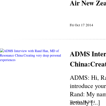
Air New Ze
Fri Oct 17 2014
ADMS Inter
China:Creat
ADMS: Hi, Ran
introduce your
Rand: My name
actually [...]
Thu Oct 16 2014