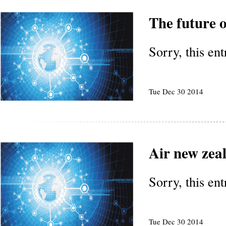
The future o
Sorry, this en
Tue Dec 30 2014
Air new zea
Sorry, this en
Tue Dec 30 2014