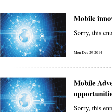
Mobile inno
Sorry, this en
Mon Dec 29 2014
Mobile Adver
opportunitie
Sorry, this en