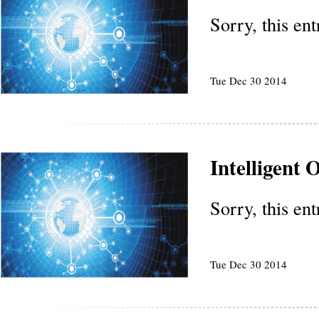
Sorry, this en
Tue Dec 30 2014
Intelligent
Sorry, this en
Tue Dec 30 2014