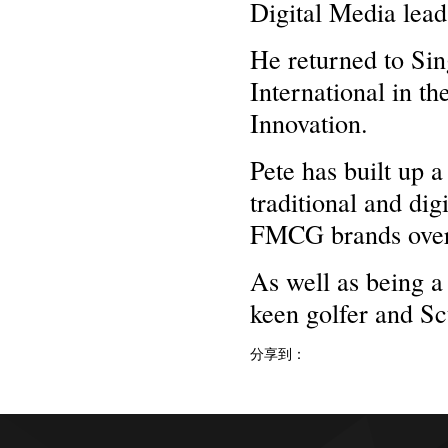
Digital Media lead
He returned to Si
International in t
Innovation.
Pete has built up 
traditional and di
FMCG brands over f
As well as being a
keen golfer and Sc
分享到：