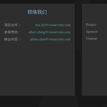
联络我们
Project:
项目合作：
ken.lee@visonevents.com
Sponsor:
参展赞助:
albert.cheng@visonevents.com
Content:
峰会内容：
alfons.chan@visonevents.com