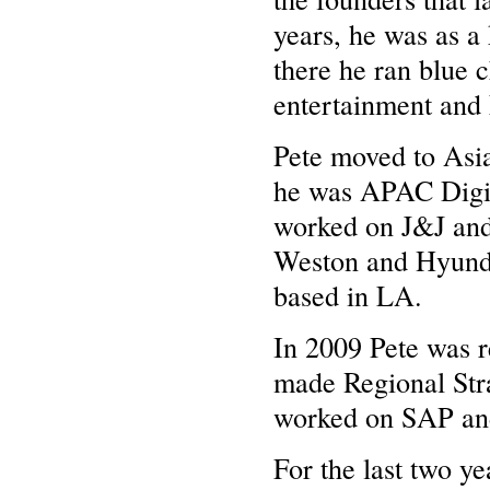
years, he was as a
there he ran blue c
entertainment an
Pete moved to Asi
he was APAC Digit
worked on J&J and 
Weston and Hyunda
based in LA.
In 2009 Pete was 
made Regional Stra
worked on SAP an
For the last two y