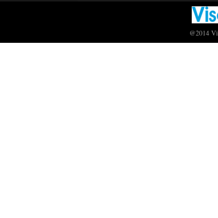
@2014 Vis