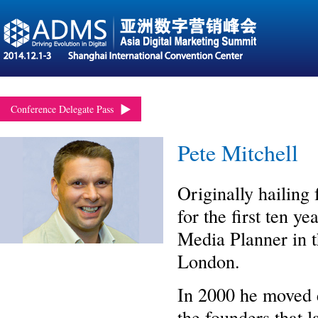
Conference Delegate Pass
Pete Mitchell
Originally hailing
for the first ten y
Media Planner in t
London.
In 2000 he moved e
the founders that 