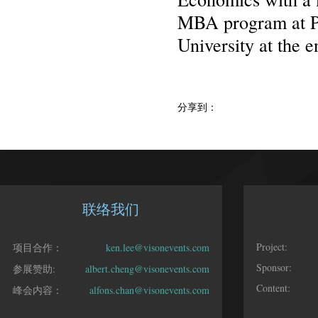
MBA program at P
University at the 
分享到：
联络我们
Project:
项目合作：
ken.lee@visonevents.com
Sponsor:
参展赞助:
albert.cheng@visonevents.com
Content:
峰会内容：
alfons.chan@visonevents.com