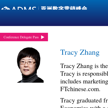
Conference Delegate Pass
Tracy Zhang
Tracy Zhang is the
Tracy is responsib
includes marketing,
FTchinese.com.
Tracy graduated fr
Economics with a m