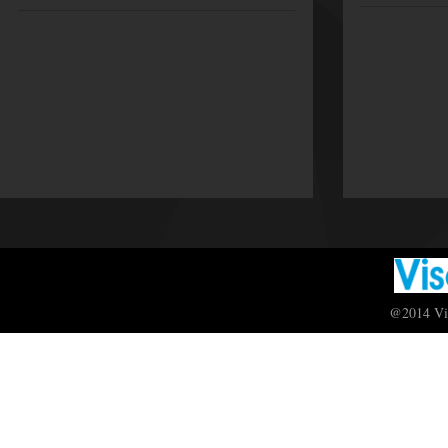
@2014 Vis